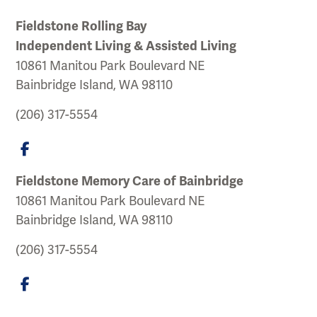
Fieldstone Rolling Bay
Independent Living & Assisted Living
10861 Manitou Park Boulevard NE
Bainbridge Island, WA 98110
(206) 317-5554
Fieldstone Memory Care of Bainbridge
10861 Manitou Park Boulevard NE
Bainbridge Island, WA 98110
(206) 317-5554