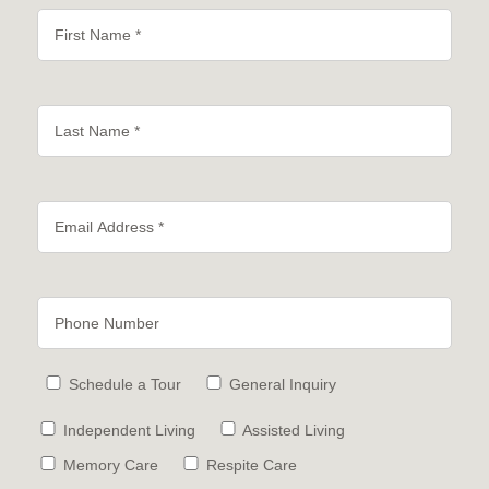
Schedule a Tour
General Inquiry
Independent Living
Assisted Living
Memory Care
Respite Care