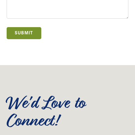
SUBMIT
We'd Love to
Connect!