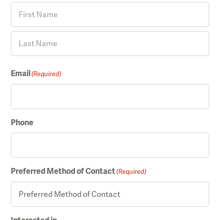
F
i
r
L
s
Email
(Required)
a
t
s
t
Phone
Preferred Method of Contact
(Required)