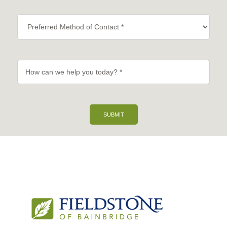
SUBMIT