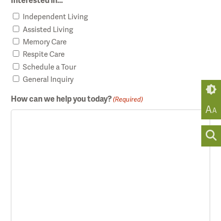
Interested in…
Independent Living
Assisted Living
Memory Care
Respite Care
Schedule a Tour
General Inquiry
How can we help you today?
(Required)
A
A