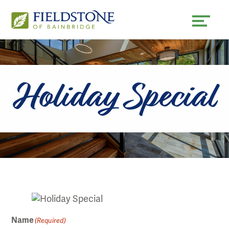
Skip
Accessibility
to
tools
content
Holiday Special
Name
(Required)